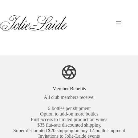
Skip
to
content
Member Benefits
All club members receive:
6-bottles per shipment
Option to add-on more bottles
First access to limited production wines
$35 flat-rate discounted shipping
Super discounted $20 shipping on any 12-bottle shipment
Invitations to Jolie-Laide events