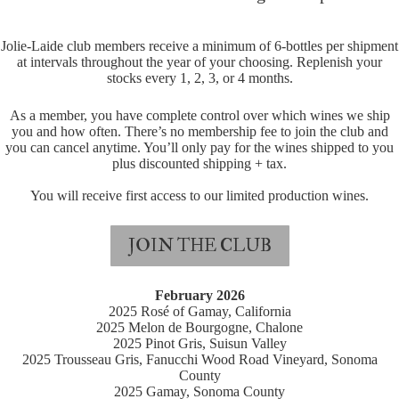
Jolie-Laide club members receive a minimum of 6-bottles per shipment
at intervals throughout the year of your choosing. Replenish your
stocks every 1, 2, 3, or 4 months.
As a member, you have complete control over which wines we ship
you and how often. There’s no membership fee to join the club and
you can cancel anytime. You’ll only pay for the wines shipped to you
plus discounted shipping + tax.
You will receive first access to our limited production wines.
JOIN THE CLUB
February 2026
2025 Rosé of Gamay, California
2025 Melon de Bourgogne, Chalone
2025 Pinot Gris, Suisun Valley
2025 Trousseau Gris, Fanucchi Wood Road Vineyard, Sonoma
County
2025 Gamay, Sonoma County