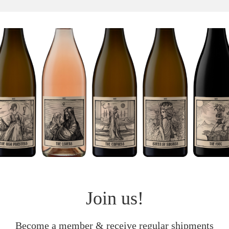
Join us!
Become a member & receive regular shipments